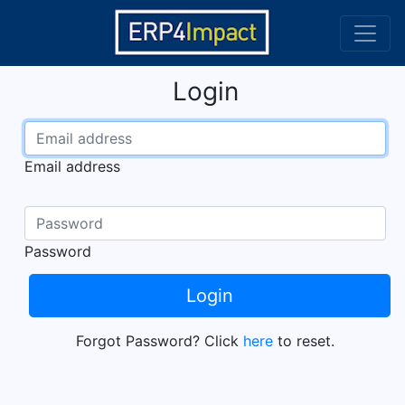
Login
Email address
Password
Login
Forgot Password? Click
here
to reset.